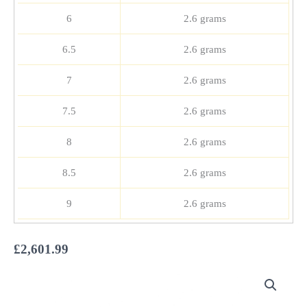
6
2.6 grams
6.5
2.6 grams
7
2.6 grams
7.5
2.6 grams
8
2.6 grams
8.5
2.6 grams
9
2.6 grams
£
2,601.99