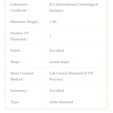
Laboratory
IGI (International Gemological
Certificate :
Institute)
Minimum Weight :
1.00
Number Of
1
Diamonds :
Polish :
Excellent
Shape :
round-shape
Stone Creation
Lab Grown Diamond (CVD
Method :
Process)
Symmetry :
Excellent
Type :
white-diamond