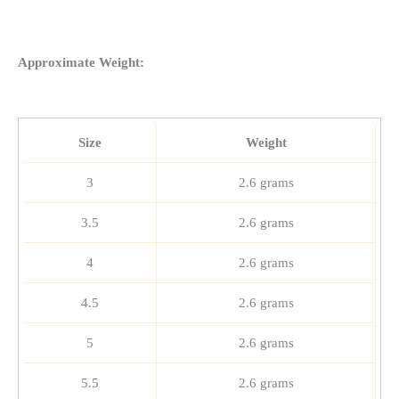
Approximate Weight:
Size
Weight
3
2.6 grams
3.5
2.6 grams
4
2.6 grams
4.5
2.6 grams
5
2.6 grams
5.5
2.6 grams