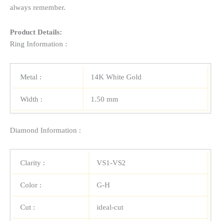
always remember.
Product Details:
Ring Information :
Metal :
14K White Gold
Width :
1.50 mm
Diamond Information :
Clarity :
VS1-VS2
Color :
G-H
Cut :
ideal-cut