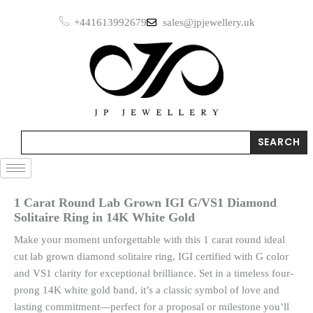
Skip
+441613992679
sales@jpjewellery.uk
to
content
Search
SEARCH
1 Carat Round Lab Grown IGI G/VS1 Diamond
Solitaire Ring in 14K White Gold
Make your moment unforgettable with this 1 carat round ideal
cut lab grown diamond solitaire ring, IGI certified with G color
and VS1 clarity for exceptional brilliance. Set in a timeless four-
prong 14K white gold band, it’s a classic symbol of love and
lasting commitment—perfect for a proposal or milestone you’ll