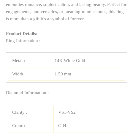
embodies romance, sophistication, and lasting beauty. Perfect for
engagements, anniversaries, or meaningful milestones, this ring
is more than a gift it’s a symbol of forever.
Product Details:
Ring Information :
Metal :
14K White Gold
Width :
1.50 mm
Diamond Information :
Clarity :
VS1-VS2
Color :
G-H