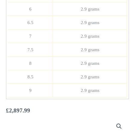
6
2.9 grams
6.5
2.9 grams
7
2.9 grams
7.5
2.9 grams
8
2.9 grams
8.5
2.9 grams
9
2.9 grams
£
2,897.99