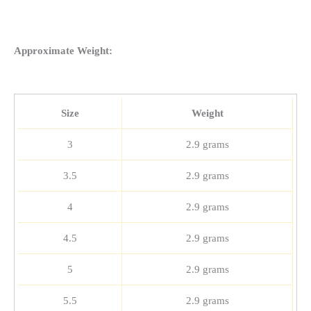
Approximate Weight:
Size
Weight
3
2.9 grams
3.5
2.9 grams
4
2.9 grams
4.5
2.9 grams
5
2.9 grams
5.5
2.9 grams