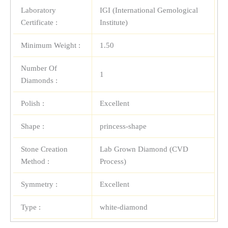
Laboratory
IGI (International Gemological
Certificate :
Institute)
Minimum Weight :
1.50
Number Of
1
Diamonds :
Polish :
Excellent
Shape :
princess-shape
Stone Creation
Lab Grown Diamond (CVD
Method :
Process)
Symmetry :
Excellent
Type :
white-diamond