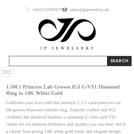
Skip
+441613992679
sales@jpjewellery.uk
to
content
Search
SEARCH
1.50Ct Princess Lab Grown IGI G/VS1 Diamond
Ring in 14K White Gold
Celebrate your love with this timeless 1 1/2 carat princess-cut
lab-grown diamond solitaire ring. Expertly crafted and IGI
certified, the diamond features a stunning G color and VS1
clarity for exceptional brilliance and quality you can trust. Set in
a classic four-prong 14K white gold band, this elegant design