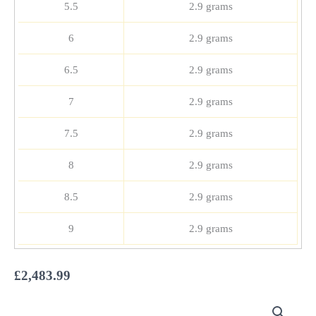
5.5
2.9 grams
6
2.9 grams
6.5
2.9 grams
7
2.9 grams
7.5
2.9 grams
8
2.9 grams
8.5
2.9 grams
9
2.9 grams
£
2,483.99