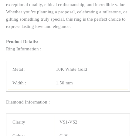
exceptional quality, ethical craftsmanship, and incredible value.
Whether you’re planning a proposal, celebrating a milestone, or
gifting something truly special, this ring is the perfect choice to
express lasting love and elegance.
Product Details:
Ring Information :
Metal :
10K White Gold
Width :
1.50 mm
Diamond Information :
Clarity :
VS1-VS2
Color :
G-H