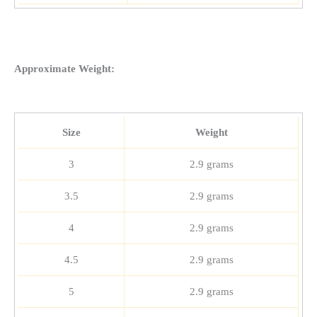
Approximate Weight:
Size
Weight
3
2.9 grams
3.5
2.9 grams
4
2.9 grams
4.5
2.9 grams
5
2.9 grams