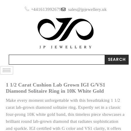
Skip
+441613992679
sales@jpjewellery.uk
to
content
Search
SEARCH
1 1/2 Carat Cushion Lab Grown IGI G/VS1
Diamond Solitaire Ring in 10K White Gold
Make every moment unforgettable with this breathtaking 1 1/2
carat lab-grown diamond solitaire ring. Expertly set in a classic
four-prong 10K white gold band, this timeless piece showcases a
brilliant round lab-grown diamond that radiates sophistication
and sparkle. IGI certified with G color and VS1 clarity, it offers