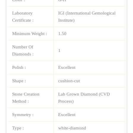
Laboratory
IGI (International Gemological
Certificate :
Institute)
Minimum Weight :
1.50
Number Of
1
Diamonds :
Polish :
Excellent
Shape :
cushion-cut
Stone Creation
Lab Grown Diamond (CVD
Method :
Process)
Symmetry :
Excellent
Type :
white-diamond