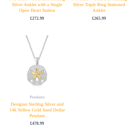
Silver Anklet with a Single
Silver Triple Ring Stationed
Open Heart Station
Anklet
£
272.99
£
265.99
Pendants
Designer Sterling Silver and
14k Yellow Gold Sand Dollar
Pendant
£
478.99