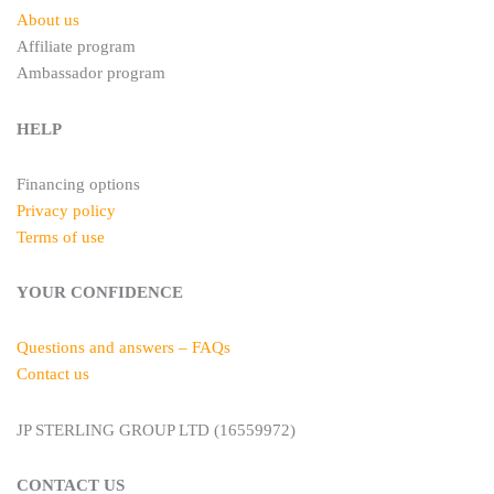
About us
Affiliate program
Ambassador program
HELP
Financing options
Privacy policy
Terms of use
YOUR CONFIDENCE
Questions and answers – FAQs
Contact us
JP STERLING GROUP LTD (16559972)
CONTACT US