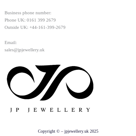
Business phone number:
Phone UK: 0161 399 2679
Outside UK: +44-161-399-2679
Email:
sales@jpjewellery.uk
Copyright © – jpjewellery.uk 2025