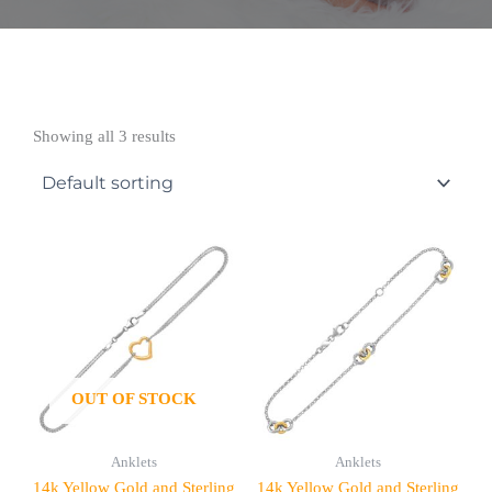
Showing all 3 results
OUT OF STOCK
Anklets
Anklets
14k Yellow Gold and Sterling
14k Yellow Gold and Sterling