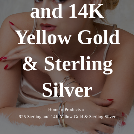
and 14K
Yellow Gold
& Sterling
Silver
Home
Products
925 Sterling and 14K Yellow Gold & Sterling Silver