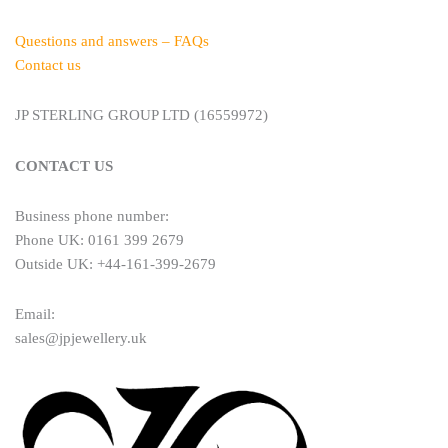
Questions and answers – FAQs
Contact us
JP STERLING GROUP LTD (16559972)
CONTACT US
Business phone number:
Phone UK: 0161 399 2679
Outside UK: +44-161-399-2679
Email:
sales@jpjewellery.uk