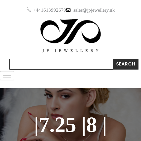
Skip
+441613992679
sales@jpjewellery.uk
to
content
Search
SEARCH
|7.25 |8 |