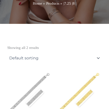
Home
Products
|7.25 |8 |
Showing all 2 results
Price
Price
range:
range:
£5,020.99
£5,279.99
through
through
£5,846.99
£8,115.99