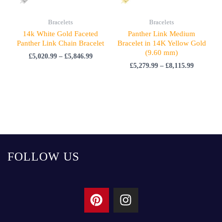
Bracelets
Bracelets
14k White Gold Faceted
Panther Link Medium
Panther Link Chain Bracelet
Bracelet in 14K Yellow Gold
(9.60 mm)
£
5,020.99
–
£
5,846.99
£
5,279.99
–
£
8,115.99
FOLLOW US
P
I
i
n
n
s