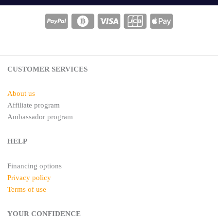
t
t
e
a
r
g
e
r
s
a
t
m
CUSTOMER SERVICES
About us
Affiliate program
Ambassador program
HELP
Financing options
Privacy policy
Terms of use
YOUR CONFIDENCE