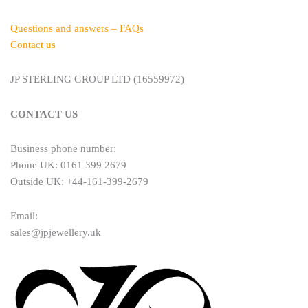
Questions and answers – FAQs
Contact us
JP STERLING GROUP LTD (16559972)
CONTACT US
Business phone number:
Phone UK: 0161 399 2679
Outside UK: +44-161-399-2679
Email:
sales@jpjewellery.uk