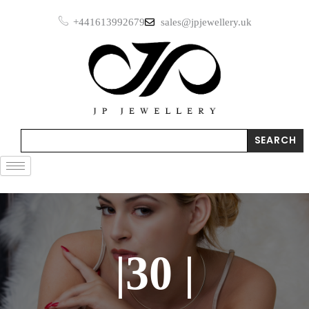
Skip
+441613992679
sales@jpjewellery.uk
to
content
Search
SEARCH
|30 |