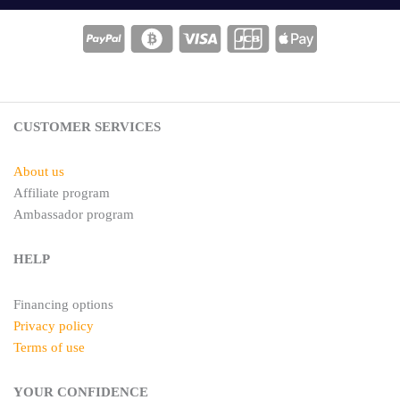
t
t
e
a
r
g
e
r
s
a
t
m
CUSTOMER SERVICES
About us
Affiliate program
Ambassador program
HELP
Financing options
Privacy policy
Terms of use
YOUR CONFIDENCE