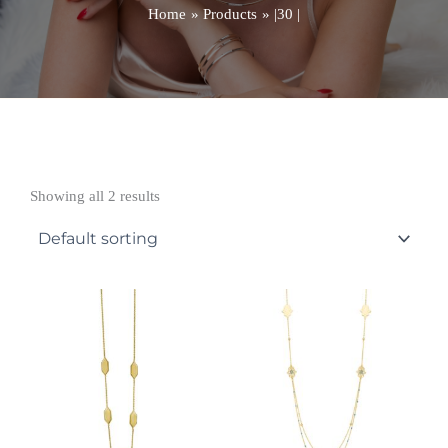
Home
Products
|30 |
Showing all 2 results