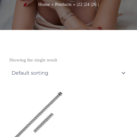
Home
Products
|22 |24 |26 |
Showing the single result
Price
range:
£14,309.99
through
£16,793.99