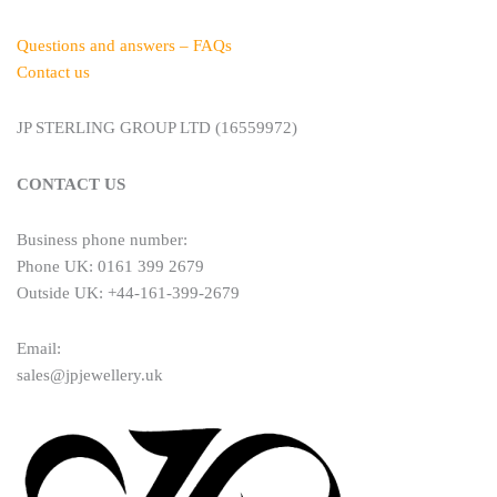
Questions and answers – FAQs
Contact us
JP STERLING GROUP LTD (16559972)
CONTACT US
Business phone number:
Phone UK: 0161 399 2679
Outside UK: +44-161-399-2679
Email:
sales@jpjewellery.uk