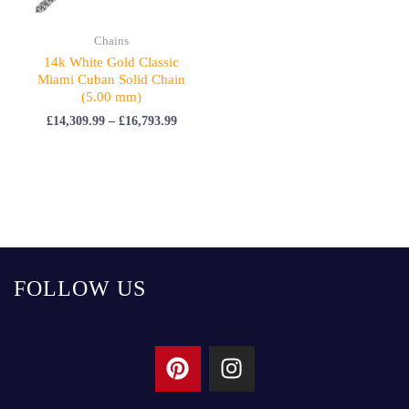
Chains
14k White Gold Classic
Miami Cuban Solid Chain
(5.00 mm)
£
14,309.99
–
£
16,793.99
FOLLOW US
P
I
i
n
n
s