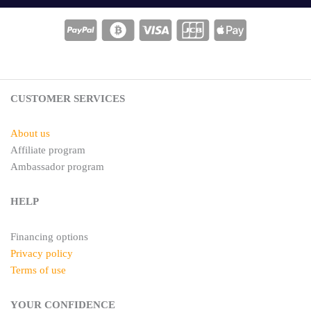
t
t
e
a
r
g
e
r
s
a
t
m
CUSTOMER SERVICES
About us
Affiliate program
Ambassador program
HELP
Financing options
Privacy policy
Terms of use
YOUR CONFIDENCE