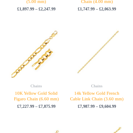
(5.00 mm)
Chain (4.00 mm)
£
1,897.99
–
£
2,247.99
£
1,747.99
–
£
2,063.99
Price
Price
range:
range:
£7,227.99
£7,987.99
through
through
£7,875.99
£9,604.99
Chains
Chains
10K Yellow Gold Solid
14k Yellow Gold French
Figaro Chain (6.60 mm)
Cable Link Chain (3.60 mm)
£
7,227.99
–
£
7,875.99
£
7,987.99
–
£
9,604.99
Price
Price
range:
range: