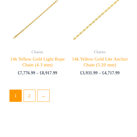
£7,776.99
£3,931.99
through
through
£8,917.99
£4,717.99
Chains
Chains
14k Yellow Gold Light Rope
14k Yellow Gold Lite Anchor
Chain (4.3 mm)
Chain (5.20 mm)
£
7,776.99
–
£
8,917.99
£
3,931.99
–
£
4,717.99
1
2
→