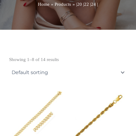
Home
Products
|20 |22 |24 |
Showing 1–8 of 14 results
Price
Price
range:
range:
£4,017.99
£3,088.99
through
through
£4,481.99
£3,652.99