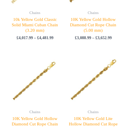
Chains
Chains
10k Yellow Gold Classic
10K Yellow Gold Hollow
Solid Miami Cuban Chain
Diamond Cut Rope Chain
(3.20 mm)
(5.00 mm)
£
4,017.99
–
£
4,481.99
£
3,088.99
–
£
3,652.99
Price
Price
range:
range:
£1,897.99
£1,747.99
through
through
£2,247.99
£2,063.99
Chains
Chains
10K Yellow Gold Hollow
10K Yellow Gold Lite
Diamond Cut Rope Chain
Hollow Diamond Cut Rope