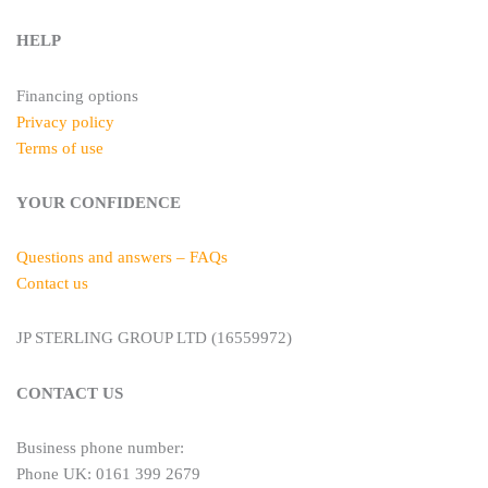
HELP
Financing options
Privacy policy
Terms of use
YOUR CONFIDENCE
Questions and answers – FAQs
Contact us
JP STERLING GROUP LTD (16559972)
CONTACT US
Business phone number:
Phone UK: 0161 399 2679