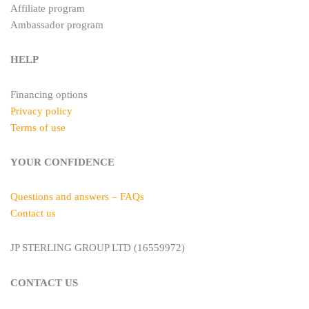
Affiliate program
Ambassador program
HELP
Financing options
Privacy policy
Terms of use
YOUR CONFIDENCE
Questions and answers – FAQs
Contact us
JP STERLING GROUP LTD (16559972)
CONTACT US