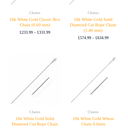
Chains
Chains
10k White Gold Classic Box
10k White Gold Solid
Chain (0.60 mm)
Diamond Cut Rope Chain
(1.40 mm)
£
233.99
–
£
331.99
£
574.99
–
£
634.99
Price
range:
£844.99
through
£1,202.99
Chains
Chains
10k White Gold Solid
10k White Gold Wheat
Diamond Cut Rope Chain
Chain 0.6mm