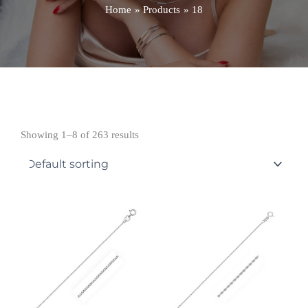
Home
Products
18
Showing 1–8 of 263 results
Price
Price
range:
range:
£233.99
£574.99
through
through
£331.99
£634.99