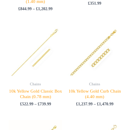
(1.40 mm)
£
351.99
£
844.99
–
£
1,202.99
Price
Price
range:
range:
£522.99
£1,237.99
through
through
£739.99
£1,470.99
Chains
Chains
10k Yellow Gold Classic Box
10k Yellow Gold Curb Chain
Chain (0.78 mm)
(4.40 mm)
£
522.99
–
£
739.99
£
1,237.99
–
£
1,470.99
Price
Price
range:
range: