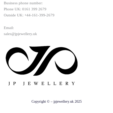
Business phone number:
Phone UK: 0161 399 2679
Outside UK: +44-161-399-2679
Email:
sales@jpjewellery.uk
Copyright © – jpjewellery.uk 2025