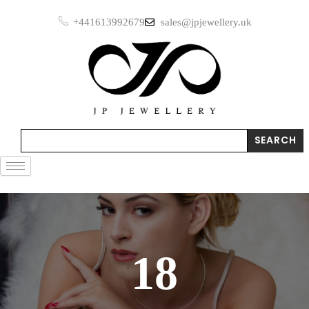
Skip
+441613992679
sales@jpjewellery.uk
to
content
Search
SEARCH
18