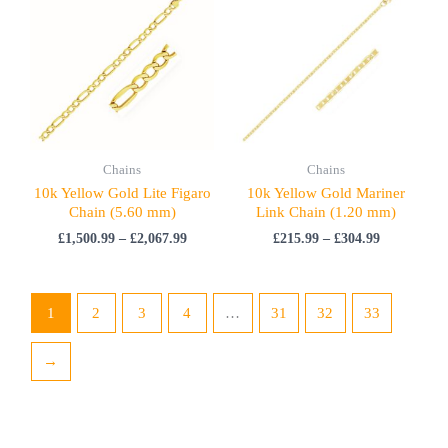
£1,500.99
£215.99
through
through
£2,067.99
£304.99
Chains
Chains
10k Yellow Gold Lite Figaro
10k Yellow Gold Mariner
Chain (5.60 mm)
Link Chain (1.20 mm)
£
1,500.99
–
£
2,067.99
£
215.99
–
£
304.99
1
2
3
4
…
31
32
33
→