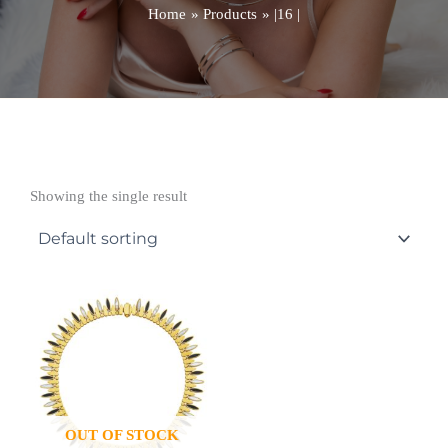
Home
Products
|16 |
Showing the single result
OUT OF STOCK