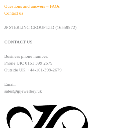
Questions and answers – FAQs
Contact us
JP STERLING GROUP LTD (16559972)
CONTACT US
Business phone number:
Phone UK: 0161 399 2679
Outside UK: +44-161-399-2679
Email:
sales@jpjewellery.uk