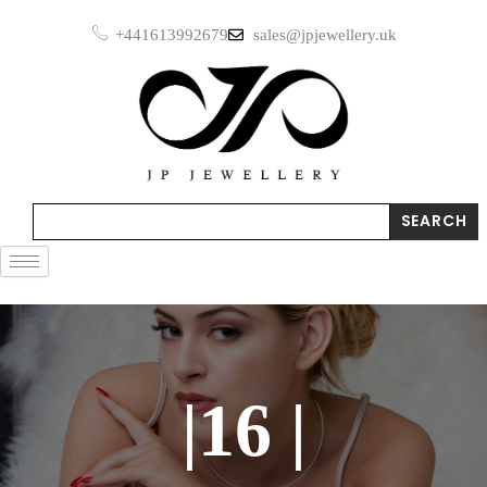
Skip
+441613992679
sales@jpjewellery.uk
to
content
Search
SEARCH
|16 |