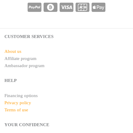
e
a
r
g
e
r
s
a
t
m
CUSTOMER SERVICES
About us
Affiliate program
Ambassador program
HELP
Financing options
Privacy policy
Terms of use
YOUR CONFIDENCE