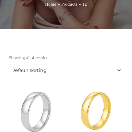
Home
Products
12
Showing all 4 results
Price
Price
range:
range:
£551.99
£674.99
through
through
£868.99
£922.99