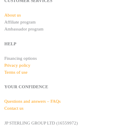
t
m
CUSTOMER SERVICES
About us
Affiliate program
Ambassador program
HELP
Financing options
Privacy policy
Terms of use
YOUR CONFIDENCE
Questions and answers – FAQs
Contact us
JP STERLING GROUP LTD (16559972)