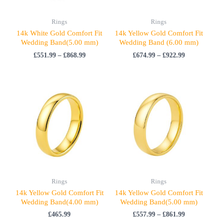
Rings
Rings
14k White Gold Comfort Fit
14k Yellow Gold Comfort Fit
Wedding Band(5.00 mm)
Wedding Band (6.00 mm)
£
551.99
–
£
868.99
£
674.99
–
£
922.99
Price
range:
£557.99
through
£861.99
Rings
Rings
14k Yellow Gold Comfort Fit
14k Yellow Gold Comfort Fit
Wedding Band(4.00 mm)
Wedding Band(5.00 mm)
£
465.99
£
557.99
–
£
861.99