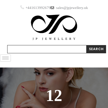
Skip
+441613992679
sales@jpjewellery.uk
to
content
Search
SEARCH
12