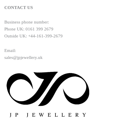
CONTACT US
Business phone number:
Phone UK: 0161 399 2679
Outside UK: +44-161-399-2679
Email:
sales@jpjewellery.uk