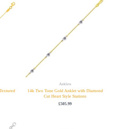
Anklets
 Textured
14k Two Tone Gold Anklet with Diamond
Cut Heart Style Stations
£
505.99
Price
range: