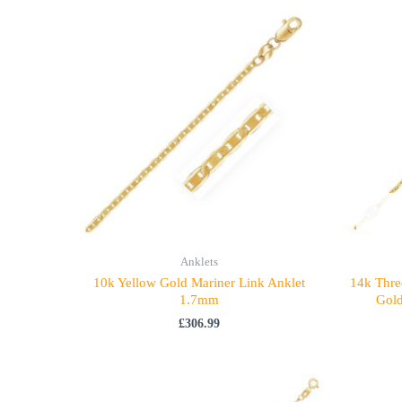
Anklets
10k Yellow Gold Mariner Link Anklet
14k Thre
1.7mm
Gold
£
306.99