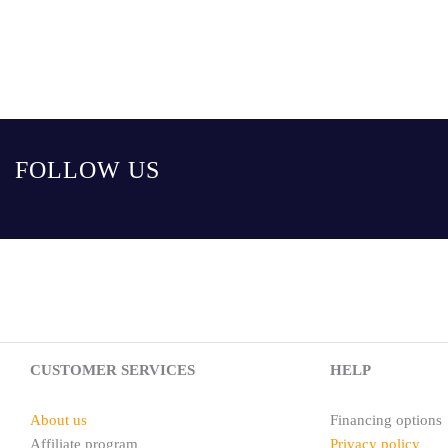
FOLLOW US
CUSTOMER SERVICES
HELP
About us
Financing options
Affiliate program
Privacy policy