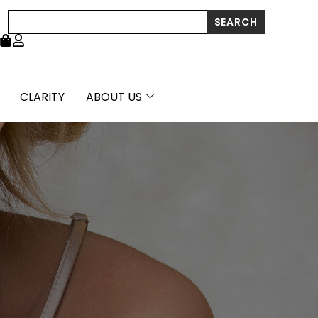
Search
SEARCH
CLARITY
ABOUT US