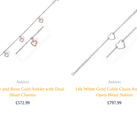
Anklets
Anklets
 and Rose Gold Anklet with Dual
14k White Gold Cable Chain An
Heart Charms
Open Heart Station
£
572.99
£
797.99