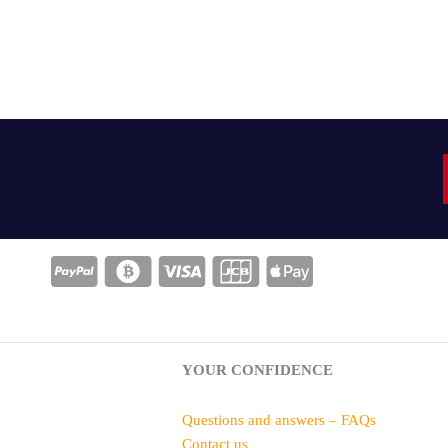
YOUR CONFIDENCE
Questions and answers – FAQs
Contact us