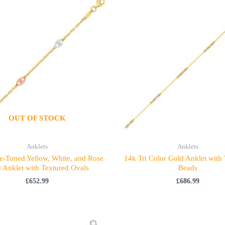
OUT OF STOCK
Anklets
Anklets
e-Toned Yellow, White, and Rose
14k Tri Color Gold Anklet with
 Anklet with Textured Ovals
Beads
£
652.99
£
686.99