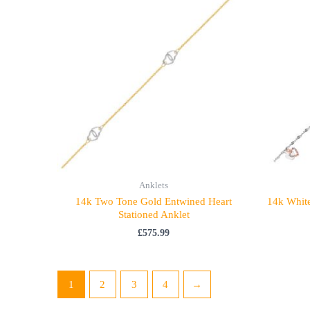
Anklets
14k Two Tone Gold Entwined Heart
14k White
Stationed Anklet
£
575.99
1
2
3
4
→