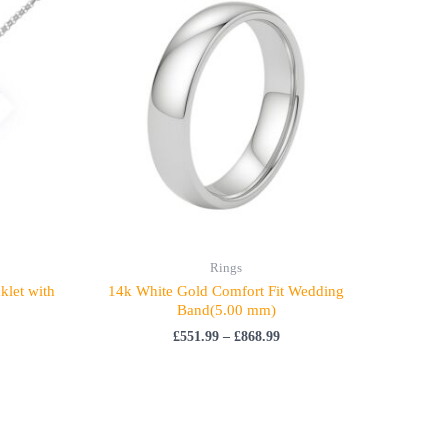
£551.99
through
£868.99
Rings
klet with
14k White Gold Comfort Fit Wedding
Band(5.00 mm)
£
551.99
–
£
868.99