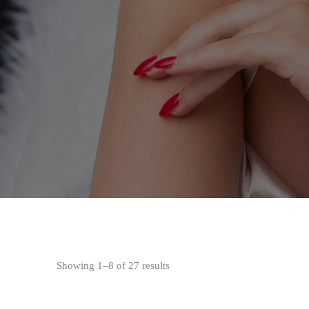
Showing 1–8 of 27 results