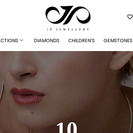
ECTIONS
DIAMONDS
CHILDREN’S
GEMSTONES
10