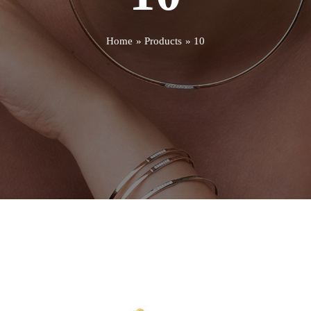
Home
Products
10