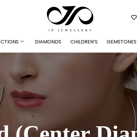
ECTIONS
DIAMONDS
CHILDREN’S
GEMSTONES
 (Center Di