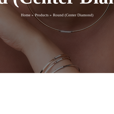
Home
Products
Round (Center Diamond)