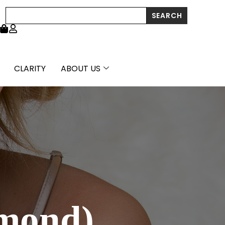
Search
SEARCH
CLARITY
ABOUT US
amond)