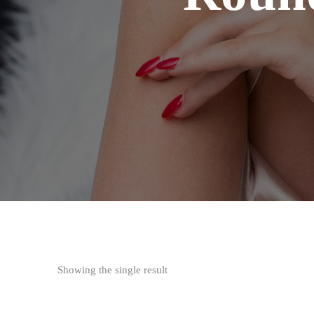
Showing the single result