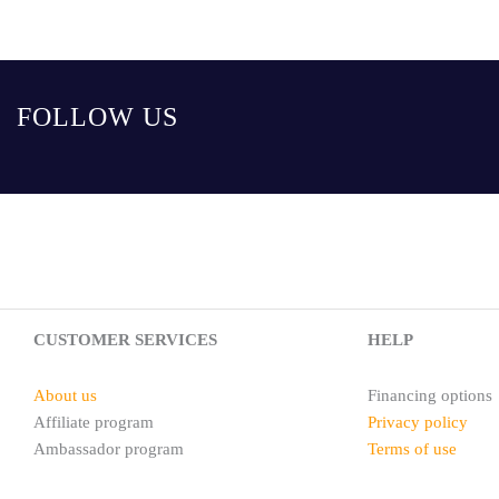
FOLLOW US
CUSTOMER SERVICES
HELP
About us
Financing options
Affiliate program
Privacy policy
Ambassador program
Terms of use