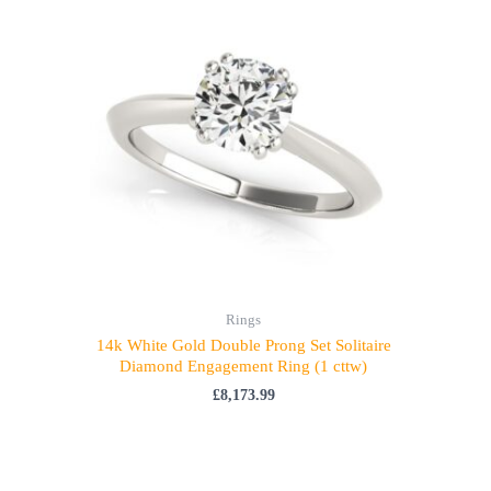
Rings
14k White Gold Double Prong Set Solitaire
Diamond Engagement Ring (1 cttw)
£
8,173.99