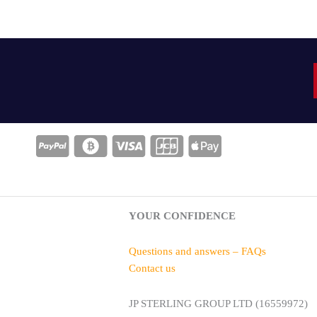
YOUR CONFIDENCE
Questions and answers – FAQs
Contact us
JP STERLING GROUP LTD (16559972)